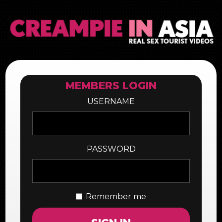
MEMBERS LOGIN
USERNAME
PASSWORD
Remember me