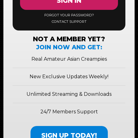
SIGN IN
FORGOT YOUR PASSWORD?
CONTACT SUPPORT
NOT A MEMBER YET?
JOIN NOW AND GET:
Real Amateur Asian Creampies
New Exclusive Updates Weekly!
Unlimited Streaming & Downloads
24/7 Members Support
SIGN UP TODAY!