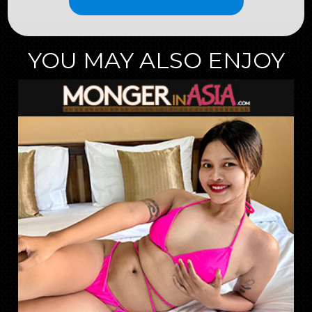
YOU MAY ALSO ENJOY